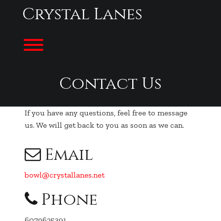
Skip
Crystal Lanes
to
content
Toggle menu visibility.
Contact Us
If you have any questions, feel free to message
us. We will get back to you as soon as we can.
Email
bowl@crystallanes.net
Phone
6079625391