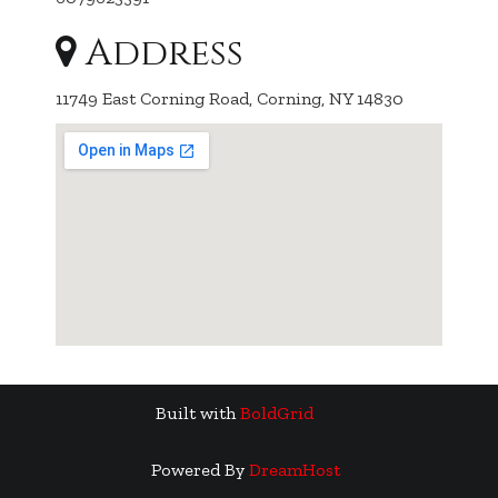
Address
11749 East Corning Road, Corning, NY 14830
Built with
BoldGrid
Powered By
DreamHost