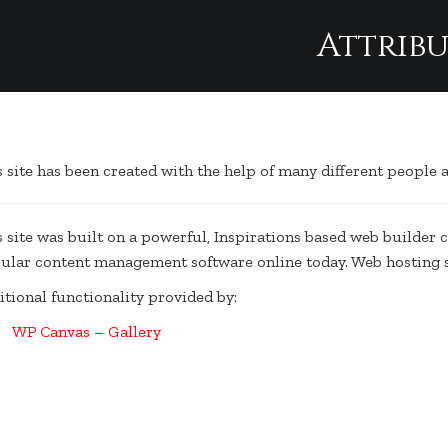
Attrib
Attribution
s site has been created with the help of many different people
s site was built on a powerful, Inspirations based web builder 
ular content management software online today. Web hosting 
itional functionality provided by:
WP Canvas – Gallery